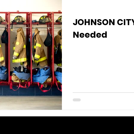
JOHNSON CITY
Needed
I'm a paragraph. Click
text and edit me. It's e