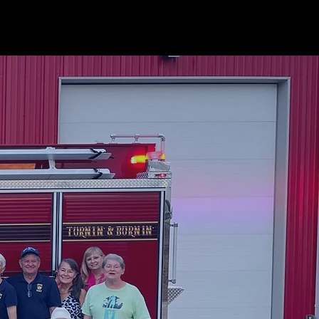
 SUPPORT
NEWS
More