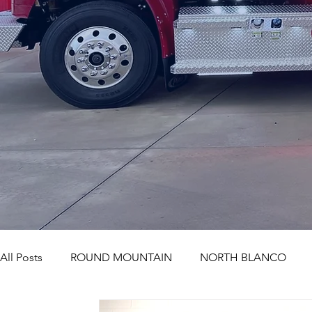
All Posts
ROUND MOUNTAIN
NORTH BLANCO