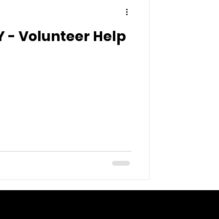
 - Volunteer Help
 here to add your own
asy.