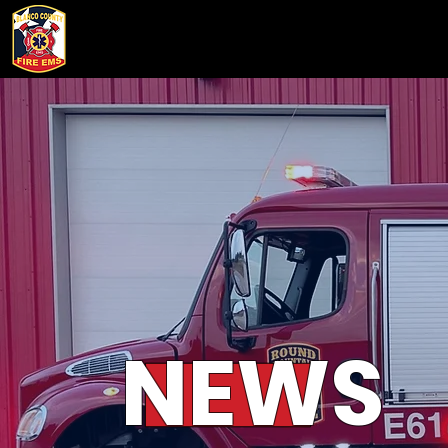
HOME
ABOUT
WHO WE
NEWS