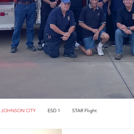
JOHNSON CITY
ESD 1
STAR Flight