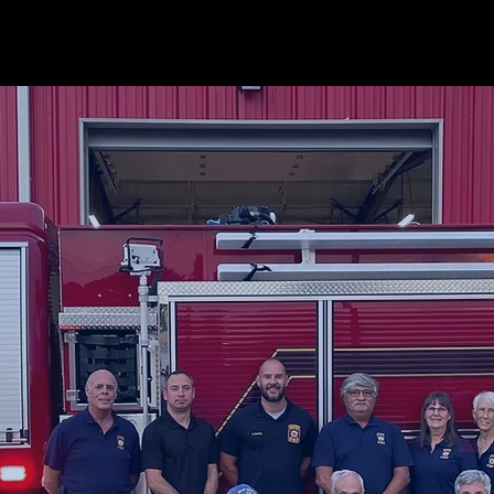
 ARE
NOTIFICATIONS
STAR Flight
WHO WE