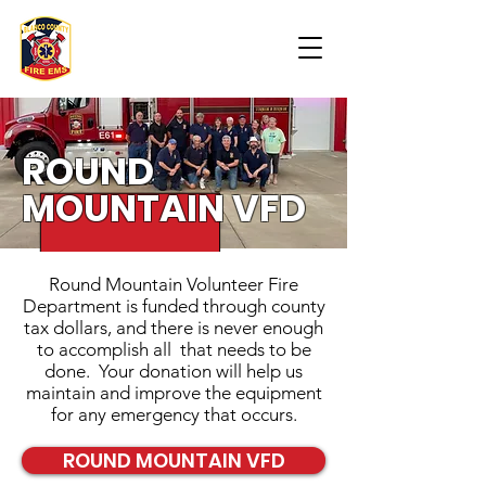
ROUND
MOUNTAIN VFD
Round Mountain Volunteer Fire
Department is funded through county
tax dollars, and there is never enough
to accomplish all that needs to be
done. Your donation will help us
maintain and improve the equipment
for any emergency that occurs.
ROUND MOUNTAIN VFD