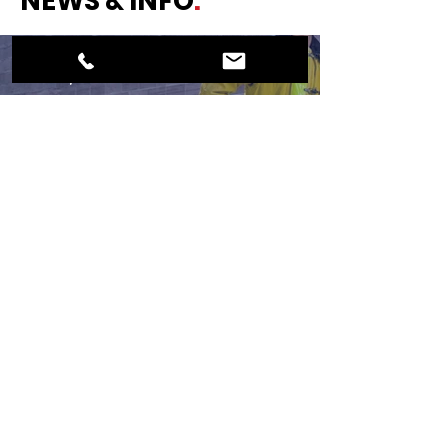
NEWS & INFO
.
Nov 13, 2020
ROUND MOUNTAIN VFD -
Extreme Heat
© 2024 North Blanco ESD #1
Website Created by
BeauvaisDesigns.com