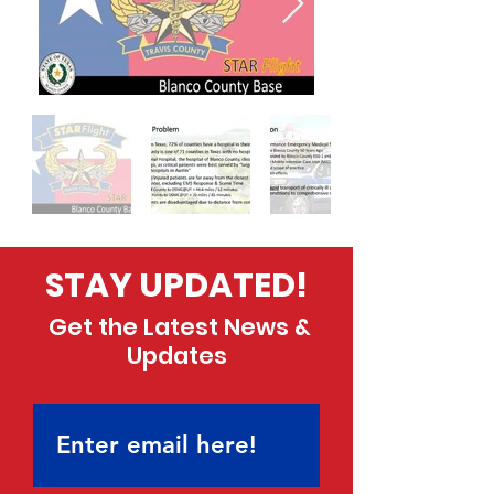
STAY UPDATED!
Get the Latest News &
Updates