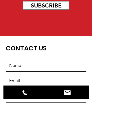
SUBSCRIBE
CONTACT US
SUBMIT