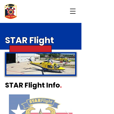
STAR
Flight
STAR Flight Info
.