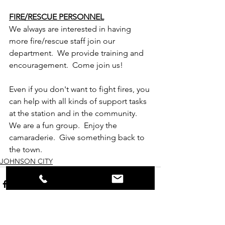
FIRE/RESCUE PERSONNEL
We always are interested in having 
more fire/rescue staff join our 
department.  We provide training and 
encouragement.  Come join us!
Even if you don't want to fight fires, you 
can help with all kinds of support tasks 
at the station and in the community.  
We are a fun group.  Enjoy the 
camaraderie.  Give something back to 
the town.
JOHNSON CITY