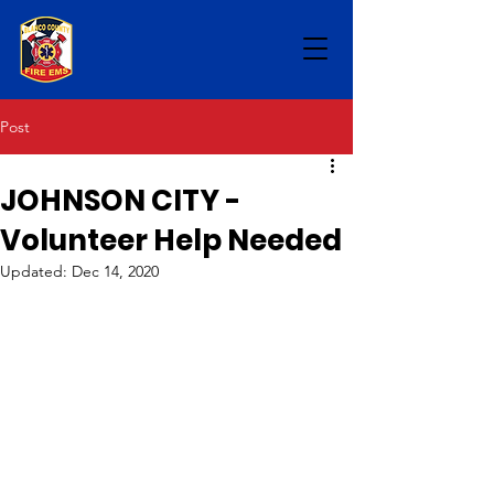
Post
JOHNSON CITY -
Volunteer Help Needed
Updated:
Dec 14, 2020