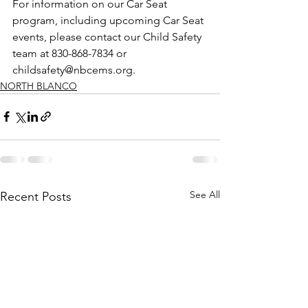
For information on our Car Seat 
program, including upcoming Car Seat 
events, please contact our Child Safety 
team at 830-868-7834 or 
childsafety@nbcems.org.
NORTH BLANCO
See All
Recent Posts