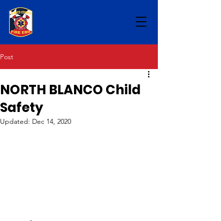
Post
NORTH BLANCO Child
Safety
Updated:
Dec 14, 2020